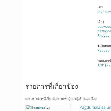
DOI
10.1007/
เรื่อง
seawee
pesticid
Rhodoph
Taxonom
Kappaphy
คอลเลกช
AQD Jour
รายการที่เกี่ยวข้อง
แสดงรายการที่เกี่ยวข้องตามชื่อผู้แต่งผู้สร้างและเรื่อง
Pagdumala sa um