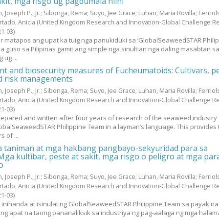
akit, mga risgo ug pagdumala niini
, Joseph P., Jr.
;
Sibonga, Rema
;
Suyo, Jee Grace
;
Luhan, Maria Rovilla
;
Ferriol
rtado, Anicia
(United Kingdom Research and Innovation-Global Challenge R
21-03
)
yur matapos ang upat ka tuig nga panukiduki sa ‘GlobalSeaweedSTAR Phili
sa guso sa Pilipinas gamit ang simple nga sinultian nga daling masabtan s
 ug ...
 and biosecurity measures of Eucheumatoids: Cultivars, p
nd risk managements
, Joseph P., Jr.
;
Sibonga, Rema
;
Suyo, Jee Grace
;
Luhan, Maria Rovilla
;
Ferriol
rtado, Anicia
(United Kingdom Research and Innovation-Global Challenge R
21-03
)
epared and written after four years of research of the seaweed industry 
lobalSeaweedSTAR Philippine Team in a layman’s language. This provides 
 of ...
 taniman at mga hakbang pangbayo-sekyuridad para sa
ga kultibar, peste at sakit, mga risgo o peligro at mga par
o
, Joseph P., Jr.
;
Sibonga, Rema
;
Suyo, Jee Grace
;
Luhan, Maria Rovilla
;
Ferriol
rtado, Anicia
(United Kingdom Research and Innovation-Global Challenge R
21-03
)
y inihanda at isinulat ng GlobalSeaweedSTAR Philippine Team sa payak na
g apat na taong pananaliksik sa industriya ng pag-aalaga ng mga halam