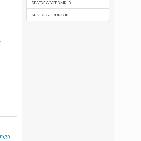
SEAFDEC/MFRDMD IR
SEAFDEC/IFRDMD IR
i
;
, mga