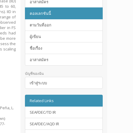
ase (IID)
อาสาสมัคร
5 to 60,
). IID in
คอลเลกชันนี้
 range of
 observed
ตามวันที่ออก
ier in FS
weeds had
ผู้เขียน
 be more
ssess the
ชื่อเรื่อง
s scaling
อาสาสมัคร
บัญชีของฉัน
เข้าสู่ระบบ
Related Links
 Peña, L.
SEAFDEC/TD IR
d
wn)
377-
SEAFDEC/AQD IR