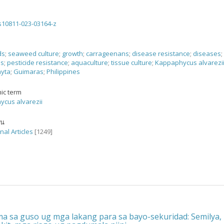
s10811-023-03164-z
ds
;
seaweed culture
;
growth
;
carrageenans
;
disease resistance
;
diseases
;
es
;
pesticide resistance
;
aquaculture
;
tissue culture
;
Kappaphycus alvarezi
yta
;
Guimaras
;
Philippines
ic term
cus alvarezii
ัน
nal Articles
[1249]
a sa guso ug mga lakang para sa bayo-sekuridad: Semilya