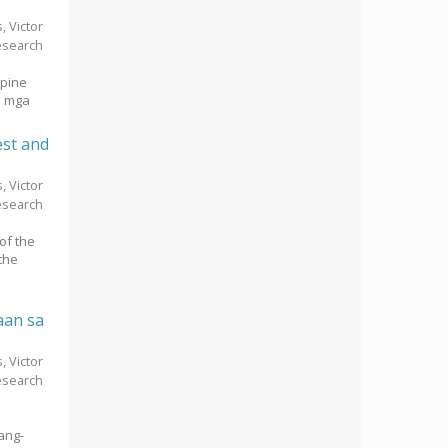
s, Victor
esearch
ppine
a mga
est and
s, Victor
esearch
of the
the
aan sa
s, Victor
esearch
ang-