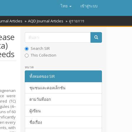
ไทย
เข้าสู่ระบบ
urnal Articles
AQD Journal Articles
ดูรายการ
ease
a)
Search SIR
eeds
This Collection
หมวด
ทั้งหมดของ SIR
ชุมชนและคอลเล็กชัน
rageenan
ence were
ตามวันที่ออก
red (TC)
gules (4‒
ผู้เขียน
uns of 60
ificantly
ken every
ชื่อเรื่อง
nts, with