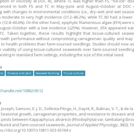
ption of viscosity at DOC 45, where TC was higher than FS. “Ice-ice” dise
erved in both FS and TC in May‒June and August‒October at DOC 4
ng with changes in environmental conditions (i.e., dry‒wet and wet seasons
 moderate to very high incidence (31.2‒86.2%), while TC IID had a lower
e (12.8‒60.6%). On the other hand, epiphytic filamentous algae (EFA) were
August‒October with a low incidence (≤25%). However, EFA appeared earl
TC. Taken together, these results highlight that tissue-cultured sea
growth performance without compromising carrageenan quality and may
t to health problems than farm-sourced seedlings. Studies should now a
m viability of using tissue-cultured seaweeds over farm-sourced seedling
testing in standard farm settings, including the size of the initial seed.
s
re
Disease and pest
Seaweed farming
Tissue culture
dl.handle.net/10862/6512
ง
, Joseph, Samson, E. J. D., Sollesta-Pitogo, H., Dayrit, R., Balinas, V. T., & de la
.
Seasonal growth, carrageenan properties, and resistance to disease an
c pests between Kappaphycus alvarezii (Rhodophyta) var. tambalang (bro
ultured and farm-sourced seaweeds.
Journal of Applied Phycology
,
36
(3), 1
tps://doi.org/10.1007/s10811-023-03164-z