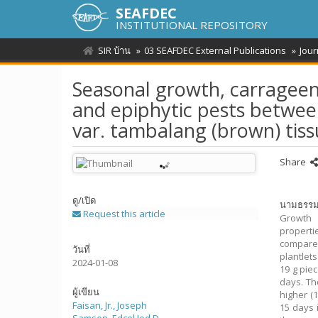
SEAFDEC
INSTITUTIONAL REPOSITORY
SIR บ้าน
03 SEAFDEC External Publications
Jour
Seasonal growth, carrageena
and epiphytic pests betwee
var. tambalang (brown) tis
Share
ดู/
เปิด
นามธรร
Request this article
Growth 
properti
compare
วันที่
plantlet
2024-01-08
19 g pie
days. Th
ผู้เขียน
higher (
Faisan, Jr., Joseph
15 days 