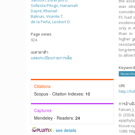
Samson, Edcel Jed D.
the exce
Sollesta-Pitogo, Hananiah
was obs
Dayrit, Rheniel
coincidi
Balinas, Vicente T.
FS had a
de la Peña, Leobert D.
incidenc
only in 
than in 
Page views
higher 
924
resistan
long-ter
เมตาดาต้า
to allow 
แสดงระเบียนรายการเต็ม
Keyword
Aquacultu
URI
Citations
http://h
Scopus - Citation Indexes:
10
การอ้างอิ
Faisan, J.
Captures
D.
(2024)
Mendeley - Readers:
24
epiphyti
tissue-c
-
see details
1389. ht