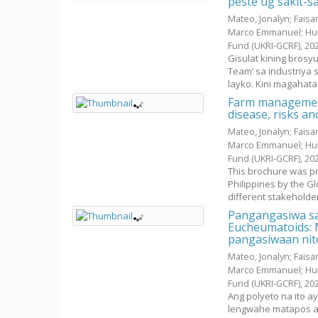
peste ug sakit-s
Mateo, Jonalyn
;
Faisan
Marco Emmanuel
;
Hu
Fund (UKRI-GCRF),
20
Gisulat kining bros
Team’ sa industriya 
layko. Kini magahatag
Farm management
disease, risks a
Mateo, Jonalyn
;
Faisan
Marco Emmanuel
;
Hu
Fund (UKRI-GCRF),
20
This brochure was pr
Philippines by the G
different stakeholders
Pangangasiwa sa
Eucheumatoids: M
pangasiwaan nit
Mateo, Jonalyn
;
Faisan
Marco Emmanuel
;
Hu
Fund (UKRI-GCRF),
20
Ang polyeto na ito a
lengwahe matapos an