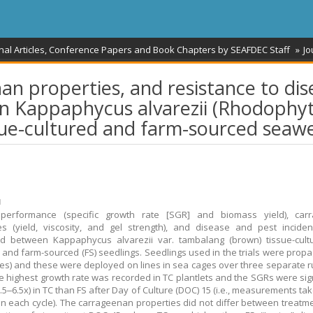
nal Articles, Conference Papers and Book Chapters by SEAFDEC Staff
Jo
n properties, and resistance to dis
n Kappaphycus alvarezii (Rhodophyt
sue-cultured and farm-sourced seaw
ม
performance (specific growth rate [SGR] and biomass yield), car
es (yield, viscosity, and gel strength), and disease and pest incid
d between Kappaphycus alvarezii var. tambalang (brown) tissue-cultu
s and farm-sourced (FS) seedlings. Seedlings used in the trials were propa
ces) and these were deployed on lines in sea cages over three separate r
e highest growth rate was recorded in TC plantlets and the SGRs were sign
1.5‒6.5x) in TC than FS after Day of Culture (DOC) 15 (i.e., measurements ta
in each cycle). The carrageenan properties did not differ between treatme