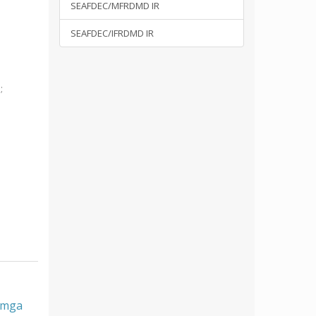
SEAFDEC/MFRDMD IR
SEAFDEC/IFRDMD IR
i
;
, mga