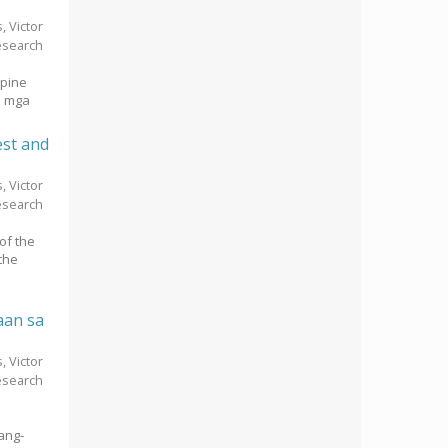
s, Victor
esearch
ppine
a mga
est and
s, Victor
esearch
of the
the
aan sa
s, Victor
esearch
ang-