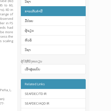
ase (IID)
ວິຊາ
5 to 60,
). IID in
ການເກັບກໍານີ້
 range of
 observed
ມື້​ປ່ອຍ
ier in FS
weeds had
ຜູ້ຂຽນ
 be more
ssess the
ຫົວຂໍ້
s scaling
ວິຊາ
ຜູ້ໃຊ້ທີ່ລົງທະບຽນ
ເຂົ້າ​ສູ່​ລະ​ບົບ
Related Links
 Peña, L.
SEAFDEC/TD IR
d
wn)
377-
SEAFDEC/AQD IR