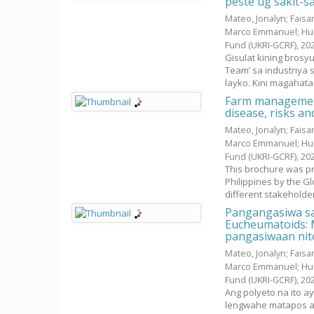
peste ug sakit-s
Mateo, Jonalyn
;
Faisan
Marco Emmanuel
;
Hu
Fund (UKRI-GCRF),
20
Gisulat kining bros
Team’ sa industriya 
layko. Kini magahatag
Farm management
disease, risks a
Mateo, Jonalyn
;
Faisan
Marco Emmanuel
;
Hu
Fund (UKRI-GCRF),
20
This brochure was pr
Philippines by the G
different stakeholders
Pangangasiwa sa
Eucheumatoids: M
pangasiwaan nit
Mateo, Jonalyn
;
Faisan
Marco Emmanuel
;
Hu
Fund (UKRI-GCRF),
20
Ang polyeto na ito a
lengwahe matapos an