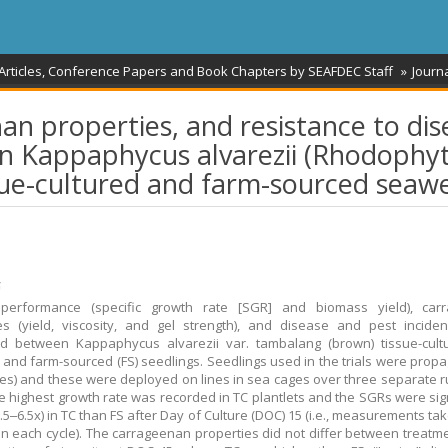
 Articles, Conference Papers and Book Chapters by SEAFDEC Staff
Journa
n properties, and resistance to dis
n Kappaphycus alvarezii (Rhodophyt
sue-cultured and farm-sourced seaw
້
performance (specific growth rate [SGR] and biomass yield), car
es (yield, viscosity, and gel strength), and disease and pest incid
d between Kappaphycus alvarezii var. tambalang (brown) tissue-cultu
s and farm-sourced (FS) seedlings. Seedlings used in the trials were propa
ces) and these were deployed on lines in sea cages over three separate r
e highest growth rate was recorded in TC plantlets and the SGRs were sign
1.5‒6.5x) in TC than FS after Day of Culture (DOC) 15 (i.e., measurements ta
in each cycle). The carrageenan properties did not differ between treatme