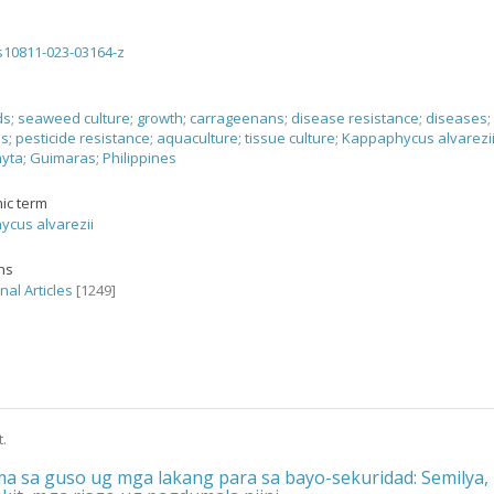
s10811-023-03164-z
ds
;
seaweed culture
;
growth
;
carrageenans
;
disease resistance
;
diseases
;
es
;
pesticide resistance
;
aquaculture
;
tissue culture
;
Kappaphycus alvarezi
yta
;
Guimaras
;
Philippines
ic term
cus alvarezii
ons
nal Articles
[1249]
t.
a sa guso ug mga lakang para sa bayo-sekuridad: Semilya