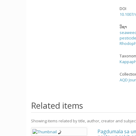
DOI
10.1007/
ວິຊາ
seawee
pesticid
Rhodoph
Taxonom
Kappaphy
Collecti
AQD Jour
Related items
Showing items related by title, author, creator and subjec
Pagdumala sa um