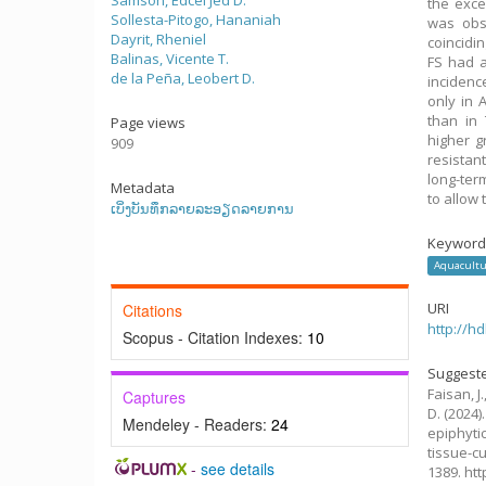
Samson, Edcel Jed D.
the exce
Sollesta-Pitogo, Hananiah
was obs
Dayrit, Rheniel
coincidi
Balinas, Vicente T.
FS had a
de la Peña, Leobert D.
incidenc
only in 
than in 
Page views
higher 
909
resistan
long-ter
Metadata
to allow 
ເບິ່ງບັນທຶກລາຍລະອຽດລາຍການ
Keyword
Aquacultu
URI
Citations
http://h
Scopus - Citation Indexes:
10
Suggeste
Faisan, J.
Captures
D.
(2024)
Mendeley - Readers:
24
epiphyti
tissue-c
-
see details
1389. ht