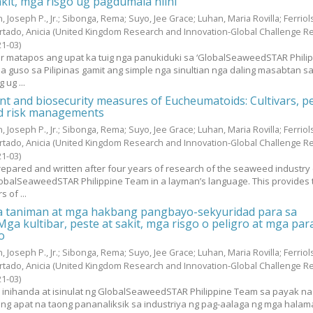
akit, mga risgo ug pagdumala niini
, Joseph P., Jr.
;
Sibonga, Rema
;
Suyo, Jee Grace
;
Luhan, Maria Rovilla
;
Ferriol
rtado, Anicia
(United Kingdom Research and Innovation-Global Challenge R
21-03
)
yur matapos ang upat ka tuig nga panukiduki sa ‘GlobalSeaweedSTAR Phili
sa guso sa Pilipinas gamit ang simple nga sinultian nga daling masabtan s
 ug ...
 and biosecurity measures of Eucheumatoids: Cultivars, p
nd risk managements
, Joseph P., Jr.
;
Sibonga, Rema
;
Suyo, Jee Grace
;
Luhan, Maria Rovilla
;
Ferriol
rtado, Anicia
(United Kingdom Research and Innovation-Global Challenge R
21-03
)
epared and written after four years of research of the seaweed industry 
lobalSeaweedSTAR Philippine Team in a layman’s language. This provides 
 of ...
 taniman at mga hakbang pangbayo-sekyuridad para sa
ga kultibar, peste at sakit, mga risgo o peligro at mga par
o
, Joseph P., Jr.
;
Sibonga, Rema
;
Suyo, Jee Grace
;
Luhan, Maria Rovilla
;
Ferriol
rtado, Anicia
(United Kingdom Research and Innovation-Global Challenge R
21-03
)
y inihanda at isinulat ng GlobalSeaweedSTAR Philippine Team sa payak na
g apat na taong pananaliksik sa industriya ng pag-aalaga ng mga halam