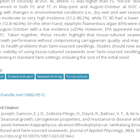
ption of viscosity at DOC 45, where TC was higher than FS. “Ice-ice” dise
erved in both FS and TC in May‒June and August‒October at DOC 4
ng with changes in environmental conditions (i.e., dry‒wet and wet seasons
 moderate to very high incidence (31.2‒86.2%), while TC IID had a lower
e (12.8‒60.6%). On the other hand, epiphytic filamentous algae (EFA) were
August‒October with a low incidence (≤25%). However, EFA appeared earl
TC. Taken together, these results highlight that tissue-cultured sea
growth performance without compromising carrageenan quality and may
t to health problems than farm-sourced seedlings. Studies should now a
m viability of using tissue-cultured seaweeds over farm-sourced seedling
testing in standard farm settings, including the size of the initial seed.
s
re
Disease and pest
Seaweed farming
Tissue culture
dl.handle.net/10862/6512
d Citation
, Joseph, Samson, E. J. D., Sollesta-Pitogo, H., Dayrit, R., Balinas, V. T., & de la
.
Seasonal growth, carrageenan properties, and resistance to disease an
c pests between Kappaphycus alvarezii (Rhodophyta) var. tambalang (bro
ultured and farm-sourced seaweeds.
Journal of Applied Phycology
,
36
(3), 1
tps://doi.org/10.1007/s10811-023-03164-z