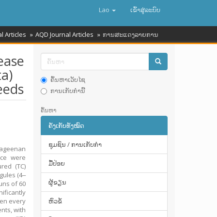
Lao
ເຂົ້າ​ສູ່​ລະ​ບົບ
l Articles
AQD Journal Articles
ການສະແດງລາຍການ
ease
a)
ຄົ້ນຫາເວັບໄຊ
eeds
ການເກັບກໍານີ້
ຄົ້ນຫາ
ຄັງເກັບທັງໝົດ
ຊຸມຊົນ / ການເກັບກໍາ
rageenan
ence were
ມື້​ປ່ອຍ
red (TC)
gules (4‒
ຜູ້ຂຽນ
uns of 60
ificantly
ken every
ຫົວຂໍ້
nts, with