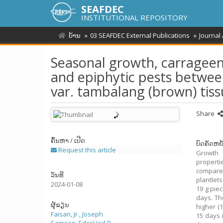
SEAFDEC
INSTITUTIONAL REPOSITORY
ບ້ານ
03 SEAFDEC External Publications
Journal
Seasonal growth, carrageena
and epiphytic pests betwee
var. tambalang (brown) tis
Share
ຄົ້ນຫາ / ເປີດ
ບົດຄັດຫຍໍ
Request this article
Growth 
properti
compare
ວັນທີ
plantlet
2024-01-08
19 g pie
days. Th
ຜູ້ຂຽນ
higher (
Faisan, Jr., Joseph
15 days 