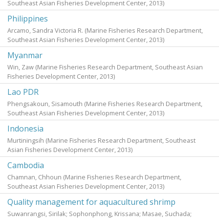
Southeast Asian Fisheries Development Center,
2013
)
Philippines
Arcamo, Sandra Victoria R.
(Marine Fisheries Research Department,
Southeast Asian Fisheries Development Center,
2013
)
Myanmar
Win, Zaw
(Marine Fisheries Research Department, Southeast Asian
Fisheries Development Center,
2013
)
Lao PDR
Phengsakoun, Sisamouth
(Marine Fisheries Research Department,
Southeast Asian Fisheries Development Center,
2013
)
Indonesia
Murtiningsih
(Marine Fisheries Research Department, Southeast
Asian Fisheries Development Center,
2013
)
Cambodia
Chamnan, Chhoun
(Marine Fisheries Research Department,
Southeast Asian Fisheries Development Center,
2013
)
Quality management for aquacultured shrimp
Suwanrangsi, Sirilak
;
Sophonphong, Krissana
;
Masae, Suchada
;