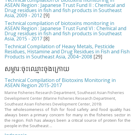
Technical compilation of biotoxins monitoring in
ASEAN Region : Japanese Trust Fund II : Chemical and
Drug residues in fish and fish products in Southeast
Asia, 2009 - 2012
[9]
Technical compilation of biotoxins monitoring in
ASEAN Region : Japanese Trust Fund VI : Chemical and
Drug residues in fish and fish products in Southeast
Asia, 2015 - 2017
[8]
Technical Compilation of Heavy Metals, Pesticide
Residues, Histamine and Drug Residues in Fish and Fish
Products in Southeast Asia, 2004~2008
[29]
សម្ភារៈចុះឈ្មោះចុងក្រោយ
Technical Compilation of Biotoxins Monitoring in
ASEAN Region 2015-2017
Marine Fisheries Research Department, Southeast Asian Fisheries
Development Center
(Marine Fisheries Research Department,
Southeast Asian Fisheries Development Center,
2019
)
The wholesomeness of fish for food safety and food quality has
always been a primary concern for many in the fisheries sector in
the region. Fish has always been a critical source of protein for the
people in the Southeast ...