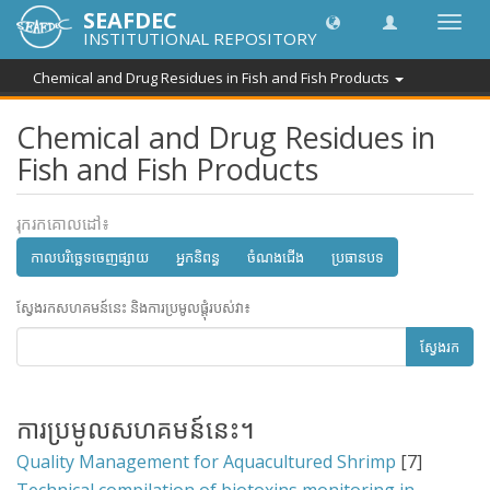
SEAFDEC
បិទបើក
INSTITUTIONAL REPOSITORY
ការ
រុករក
Chemical and Drug Residues in Fish and Fish Products
Chemical and Drug Residues in
Fish and Fish Products
រុករកគោលដៅ៖
កាលបរិច្ឆេទចេញផ្សាយ
អ្នកនិពន្ធ
ចំណងជើង
ប្រធានបទ
ស្វែងរកសហគមន៍នេះ និងការប្រមូលផ្តុំរបស់វា៖
ស្វែងរក
ការប្រមូលសហគមន៍នេះ។
Quality Management for Aquacultured Shrimp
[7]