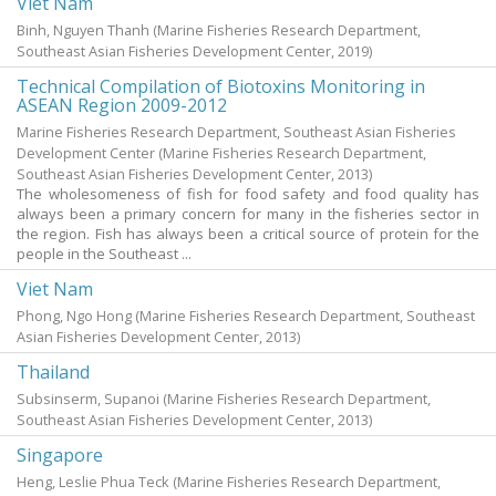
Viet Nam
Binh, Nguyen Thanh
(Marine Fisheries Research Department,
Southeast Asian Fisheries Development Center,
2019
)
Technical Compilation of Biotoxins Monitoring in
ASEAN Region 2009-2012
Marine Fisheries Research Department, Southeast Asian Fisheries
Development Center
(Marine Fisheries Research Department,
Southeast Asian Fisheries Development Center,
2013
)
The wholesomeness of fish for food safety and food quality has
always been a primary concern for many in the fisheries sector in
the region. Fish has always been a critical source of protein for the
people in the Southeast ...
Viet Nam
Phong, Ngo Hong
(Marine Fisheries Research Department, Southeast
Asian Fisheries Development Center,
2013
)
Thailand
Subsinserm, Supanoi
(Marine Fisheries Research Department,
Southeast Asian Fisheries Development Center,
2013
)
Singapore
Heng, Leslie Phua Teck
(Marine Fisheries Research Department,