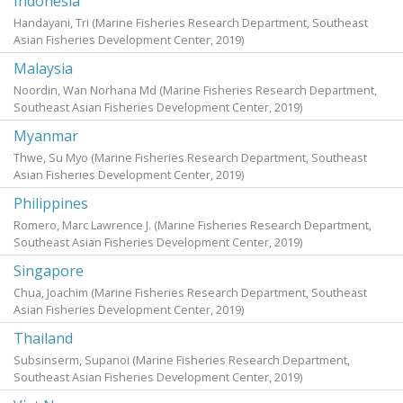
Indonesia
Handayani, Tri
(Marine Fisheries Research Department, Southeast
Asian Fisheries Development Center,
2019
)
Malaysia
Noordin, Wan Norhana Md
(Marine Fisheries Research Department,
Southeast Asian Fisheries Development Center,
2019
)
Myanmar
Thwe, Su Myo
(Marine Fisheries Research Department, Southeast
Asian Fisheries Development Center,
2019
)
Philippines
Romero, Marc Lawrence J.
(Marine Fisheries Research Department,
Southeast Asian Fisheries Development Center,
2019
)
Singapore
Chua, Joachim
(Marine Fisheries Research Department, Southeast
Asian Fisheries Development Center,
2019
)
Thailand
Subsinserm, Supanoi
(Marine Fisheries Research Department,
Southeast Asian Fisheries Development Center,
2019
)